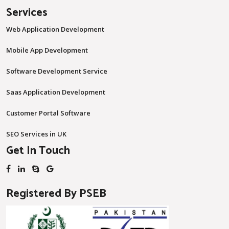
Services
Web Application Development
Mobile App Development
Software Development Service
Saas Application Development
Customer Portal Software
SEO Services in UK
Get In Touch
Registered By PSEB