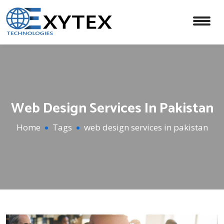
Web Design Services In Pakistan
Home
Tags
web design services in pakistan