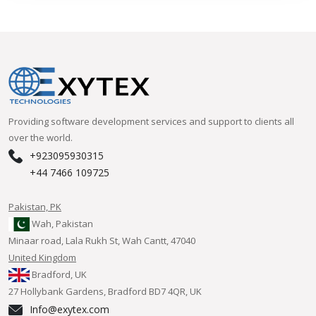
Providing software development services and support to clients all
over the world.
+923095930315
+44 7466 109725
Pakistan, PK
Wah, Pakistan
Minaar road, Lala Rukh St, Wah Cantt, 47040
United Kingdom
Bradford, UK
27 Hollybank Gardens, Bradford BD7 4QR, UK
Info@exytex.com