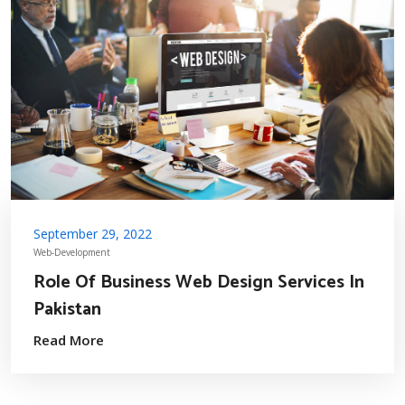
September 29, 2022
Web-Development
Role Of Business Web Design Services In
Pakistan
Read More