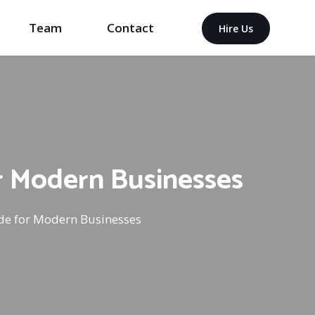
Team
Contact
Hire Us
r Modern Businesses
de for Modern Businesses