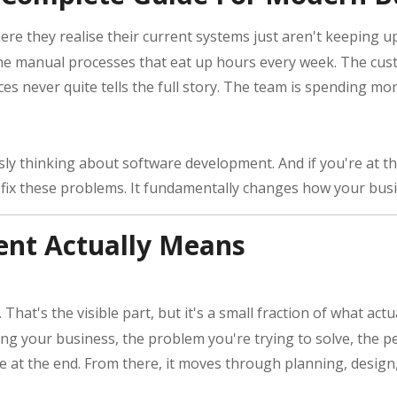
e they realise their current systems just aren't keeping 
he manual processes that eat up hours every week. The cus
laces never quite tells the full story. The team is spending 
ly thinking about software development. And if you're at th
st fix these problems. It fundamentally changes how your bus
nt Actually Means
That's the visible part, but it's a small fraction of what ac
g your business, the problem you're trying to solve, the p
ke at the end. From there, it moves through planning, desig