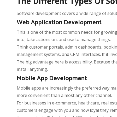
The Different Types Of 
Software development covers a wide range of solutio
Web Application Development
This is one of the most common needs for growing bu
into, take actions on, and use to manage things.
Think customer portals, admin dashboards, booking
management systems, and CRM interfaces. If it invo
The big advantage here is accessibility. Because 
install anything.
Mobile App Development
Mobile apps are increasingly the preferred way m
more convenient than almost any other channel.
For businesses in e-commerce, healthcare, real estat
customers engage with you and how loyal they rem