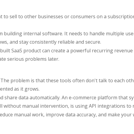
nt to sell to other businesses or consumers on a subscripti
om building internal software. It needs to handle multiple 
ows, and stay consistently reliable and secure.
built SaaS product can create a powerful recurring revenue m
ate serious problems later.
The problem is that these tools often don't talk to each oth
nted as it grows.
nd share data automatically. An e-commerce platform that s
ll without manual intervention, is using API integrations to
 reduce manual work, improve data accuracy, and make your 