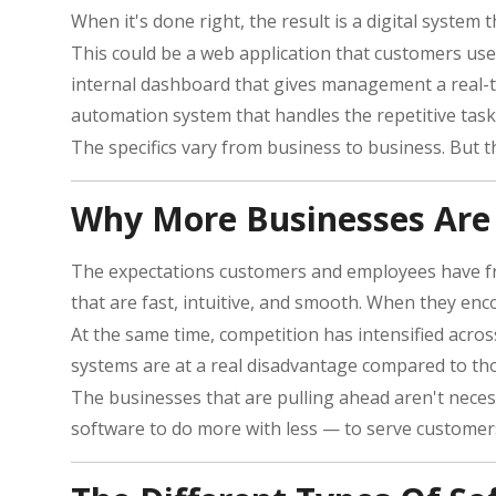
When it's done right, the result is a digital system th
This could be a web application that customers use
internal dashboard that gives management a real-ti
automation system that handles the repetitive task
The specifics vary from business to business. But 
Why More Businesses Are 
The expectations customers and employees have from
that are fast, intuitive, and smooth. When they enc
At the same time, competition has intensified acros
systems are at a real disadvantage compared to tho
The businesses that are pulling ahead aren't necess
software to do more with less — to serve customers