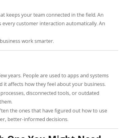
at keeps your team connected in the field. An
 every customer interaction automatically. An
 business work smarter.
 few years. People are used to apps and systems
d it affects how they feel about your business.
l processes, disconnected tools, or outdated
 them.
often the ones that have figured out how to use
er, better-informed decisions.