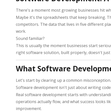
There's a moment most growing businesses hit wher
Maybe it's the spreadsheets that keep breaking. T
competitors. The data that lives in five different p
work.
Sound familiar?
This is usually the moment businesses start serious
right software solution, built properly, doesn't ju
What Software Developme
Let's start by clearing up a common misconception.
Software development isn't just about writing code. 
Real software development starts with understandin
operations actually flow, and what success looks li
improvement.