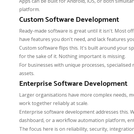
Apps can be built for Android, iOS, or both simult
platform.
Custom Software Development
Ready-made software is great until it isn't. Most 
have features you don't need, and lack features yo
Custom software flips this. It's built around your 
for the sake of it. Nothing important is missing.
For businesses with unique processes, specialised
assets.
Enterprise Software Development
Larger organisations have more complex needs, mult
work together reliably at scale.
Enterprise software development addresses this. W
dashboard, or a workflow automation platform, ente
The focus here is on reliability, security, integrati