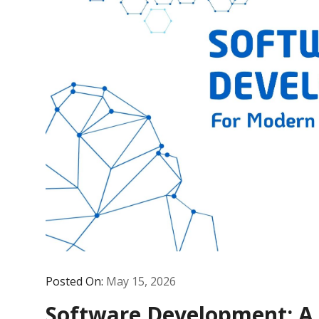
Posted On:
May 15, 2026
Software Development: A