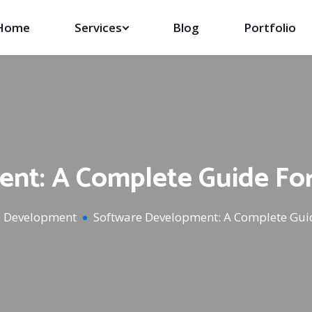
Home
Services
Blog
Portfolio
nt: A Complete Guide Fo
e Development
Software Development: A Complete Gui