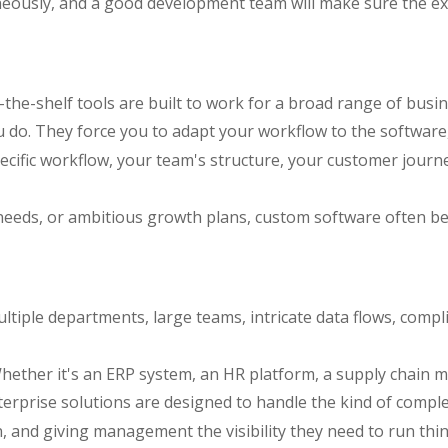
aneously, and a good development team will make sure the ex
off-the-shelf tools are built to work for a broad range of 
u do. They force you to adapt your workflow to the software
specific workflow, your team's structure, your customer jour
 needs, or ambitious growth plans, custom software often b
iple departments, large teams, intricate data flows, compl
hether it's an ERP system, an HR platform, a supply chain m
rprise solutions are designed to handle the kind of comple
on, and giving management the visibility they need to run thin