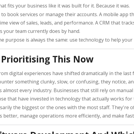
at fits your business like it was built for it. Because it was.
 to book services or manage their accounts. A mobile app th
me view of sales, leads, and performance. A CRM that tracks
s your team currently does by hand.
the purpose is always the same: use technology to help your
Prioritising This Now
 digital experiences have shifted dramatically in the last
ounter something clunky, slow, or confusing, they notice, an
s almost every industry. Businesses that still rely on manua
se that have invested in technology that actually works for
arily the biggest or the ones with the most staff. They're 
 better, manage operations more efficiently, and make fast