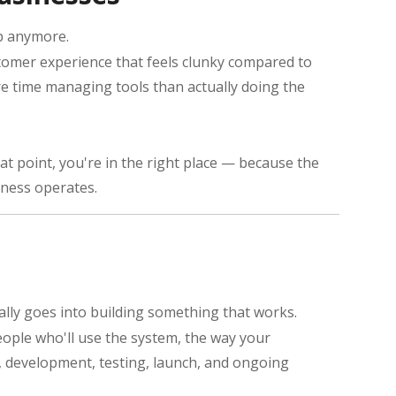
up anymore.
tomer experience that feels clunky compared to
more time managing tools than actually doing the
at point, you're in the right place — because the
iness operates.
tually goes into building something that works.
eople who'll use the system, the way your
n, development, testing, launch, and ongoing