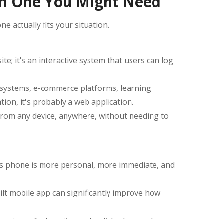
ch One You Might Need
e actually fits your situation.
e; it's an interactive system that users can log
 systems, e-commerce platforms, learning
on, it's probably a web application.
from any device, anywhere, without needing to
's phone is more personal, more immediate, and
uilt mobile app can significantly improve how