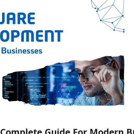
 Complete Guide For Modern B