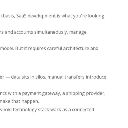
on basis, SaaS development is what you're looking
users and accounts simultaneously, manage
odel. But it requires careful architecture and
er — data sits in silos, manual transfers introduce
yncs with a payment gateway, a shipping provider,
 make that happen.
whole technology stack work as a connected