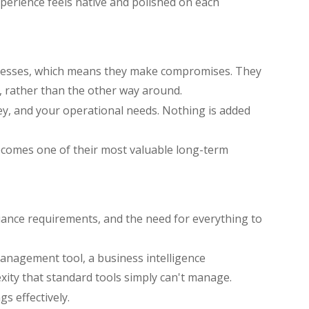
perience feels native and polished on each
businesses, which means they make compromises. They
, rather than the other way around.
ney, and your operational needs. Nothing is added
ecomes one of their most valuable long-term
iance requirements, and the need for everything to
anagement tool, a business intelligence
xity that standard tools simply can't manage.
gs effectively.