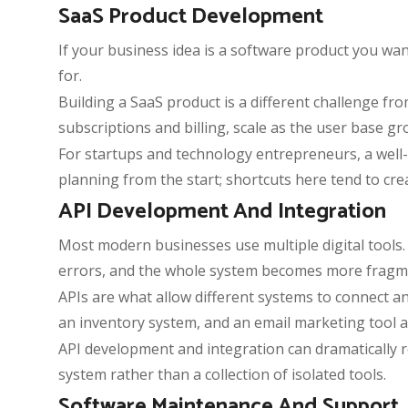
SaaS Product Development
If your business idea is a software product you wa
for.
Building a SaaS product is a different challenge fr
subscriptions and billing, scale as the user base gr
For startups and technology entrepreneurs, a well-
planning from the start; shortcuts here tend to cre
API Development And Integration
Most modern businesses use multiple digital tools. 
errors, and the whole system becomes more fragme
APIs are what allow different systems to connect a
an inventory system, and an email marketing tool a
API development and integration can dramatically
system rather than a collection of isolated tools.
Software Maintenance And Support