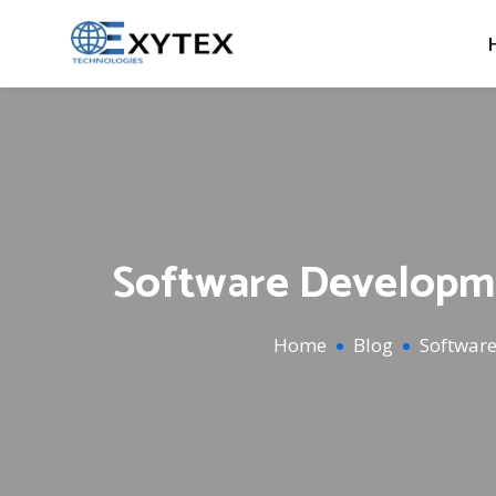
Software Developme
Home
Blog
Softwar