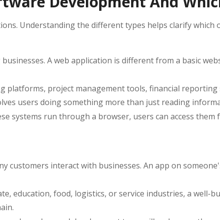
Software Development And Whi
ns. Understanding the different types helps clarify which on
sinesses. A web application is different from a basic websit
 platforms, project management tools, financial reporting
lves users doing something more than just reading informati
these systems run through a browser, users can access them 
any customers interact with businesses. An app on someone
e, education, food, logistics, or service industries, a well-b
ain.